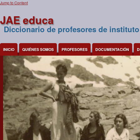
Jump to Content
JAE educa
Diccionario de profesores de instituto
INICIO
QUIÉNES SOMOS
PROFESORES
DOCUMENTACIÓN
D