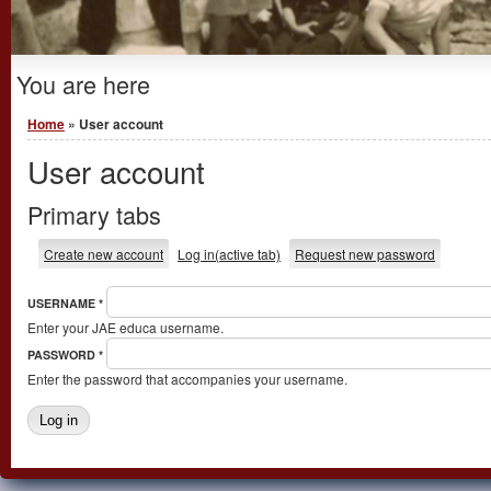
You are here
Home
» User account
User account
Primary tabs
Create new account
Log in
(active tab)
Request new password
USERNAME
*
Enter your JAE educa username.
PASSWORD
*
Enter the password that accompanies your username.