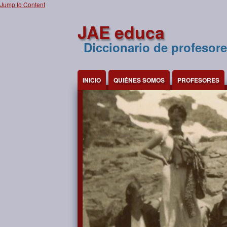
Jump to Content
JAE educa
Diccionario de profesore
INICIO
QUIÉNES SOMOS
PROFESORES