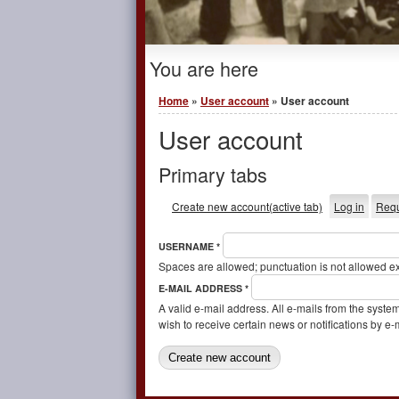
You are here
Home
»
User account
» User account
User account
Primary tabs
Create new account
(active tab)
Log in
Requ
USERNAME
*
Spaces are allowed; punctuation is not allowed e
E-MAIL ADDRESS
*
A valid e-mail address. All e-mails from the syste
wish to receive certain news or notifications by e-