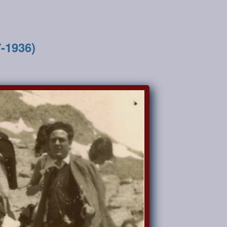
7-1936)