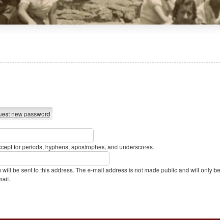
est new password
xcept for periods, hyphens, apostrophes, and underscores.
m will be sent to this address. The e-mail address is not made public and will only 
mail.