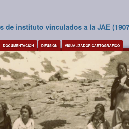
s de instituto vinculados a la JAE (190
DOCUMENTACIÓN
DIFUSIÓN
VISUALIZADOR CARTOGRÁFICO