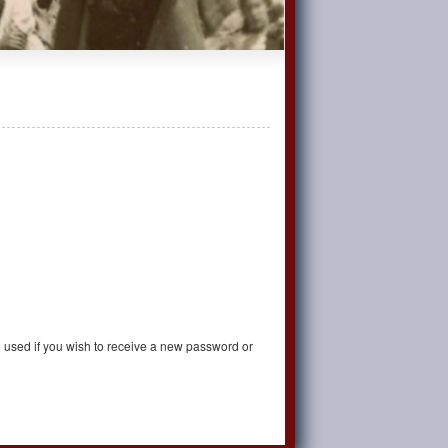
be used if you wish to receive a new password or