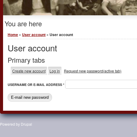
You are here
Home
»
User account
» User account
User account
Primary tabs
Create new account
Log in
Request new password
(active tab)
USERNAME OR E-MAIL ADDRESS
*
Powered by
Drupal