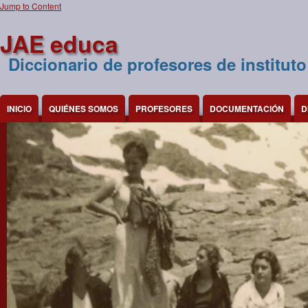
Jump to Content
JAE educa
Diccionario de profesores de instituto
INICIO
QUIÉNES SOMOS
PROFESORES
DOCUMENTACIÓN
D