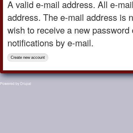
A valid e-mail address. All e-mail
address. The e-mail address is n
wish to receive a new password o
notifications by e-mail.
Powered by
Drupal