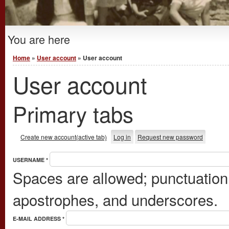
You are here
Home
»
User account
» User account
User account
Primary tabs
Create new account
(active tab)
Log in
Request new password
USERNAME
*
Spaces are allowed; punctuation 
apostrophes, and underscores.
E-MAIL ADDRESS
*