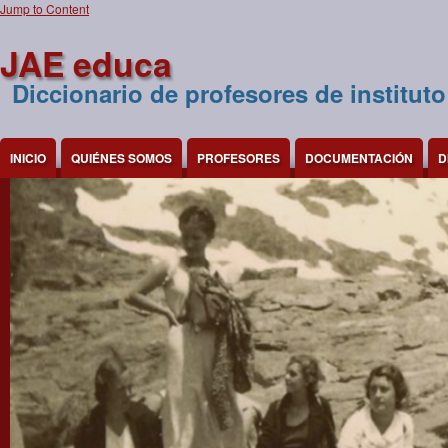
Jump to Content
JAE educa
Diccionario de profesores de instituto
INICIO
QUIÉNES SOMOS
PROFESORES
DOCUMENTACIÓN
D